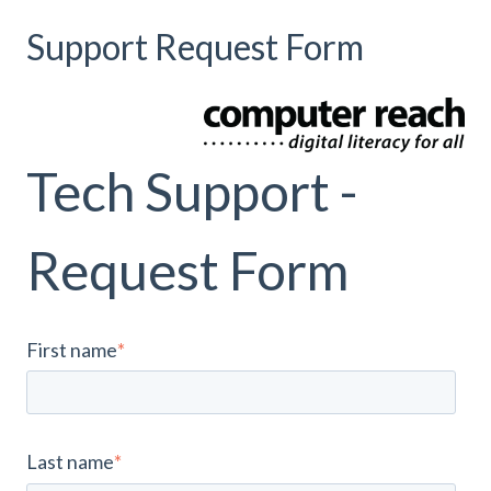
Support Request Form
Tech Support -
Request Form
First name
*
Last name
*