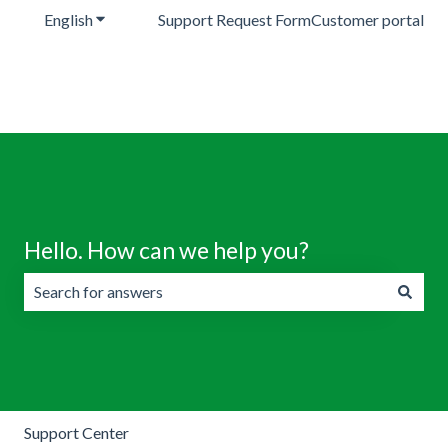
English
Show submenu for translations
Support Request Form
Customer portal
Hello. How can we help you?
There are no suggestions because the search field is emp
Support Center