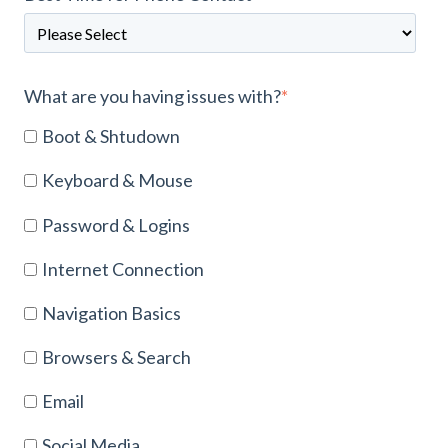
What are you having issues with?
*
Boot & Shtudown
Keyboard & Mouse
Password & Logins
Internet Connection
Navigation Basics
Browsers & Search
Email
Social Media