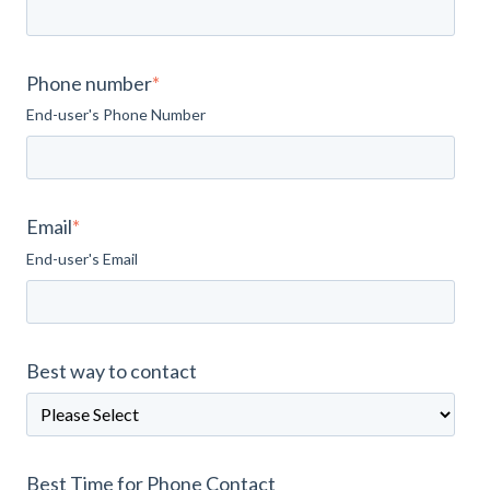
Phone number
*
End-user's Phone Number
Email
*
End-user's Email
Best way to contact
Best Time for Phone Contact