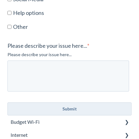
Help options
Other
Please describe your issue here...
*
Please describe your issue here...
Budget Wi-Fi
Internet
User Manual JEXtream RG2100