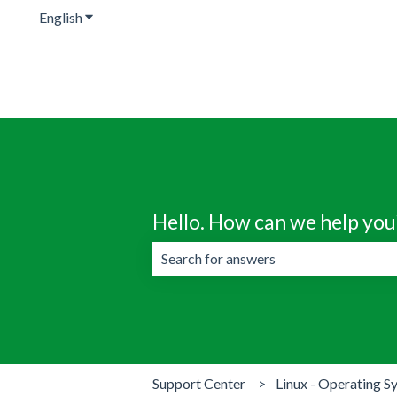
English
Show submenu for translations
Hello. How can we help you
There are no suggestions because the 
Support Center
Linux - Operating S