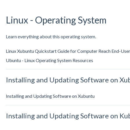
Linux - Operating System
Learn everything about this operating system.
Linux Xubuntu Quickstart Guide for Computer Reach End-Use
Ubuntu - Linux Operating System Resources
Installing and Updating Software on Xu
Installing and Updating Software on Xubuntu
Installing and Updating Software on K