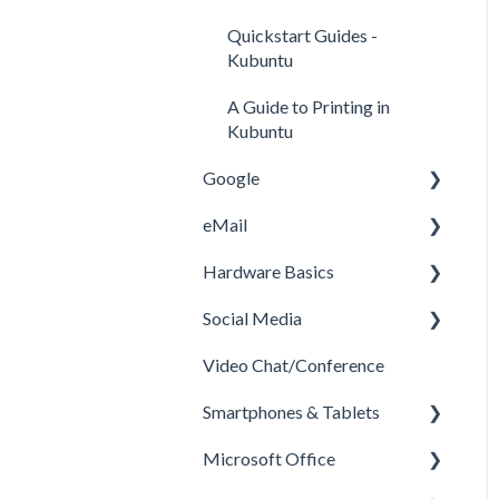
Quickstart Guides -
Kubuntu
A Guide to Printing in
Kubuntu
Google
eMail
Google Drive
Hardware Basics
Google Remote Desktop
GMail
Social Media
What is Google Docs and
Hardware
how to use it
Video Chat/Conference
Printers
Youtube
Smartphones & Tablets
Facebook
Microsoft Office
How to Install Apps on
Android