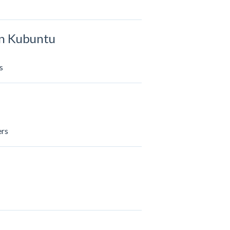
in Kubuntu
s
ers