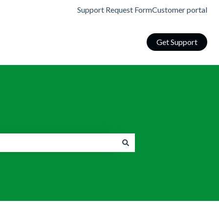
Support Request Form
Customer portal
Get Support