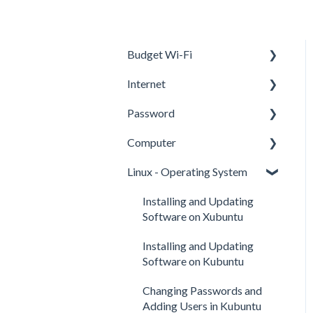
Budget Wi-Fi
Internet
User Manual JEXtream
RG2100
Password
Internet
Computer
Using a Web Browser
Google
Linux - Operating System
Online Activities
Two Factor Authentication
Computer Basics
Internet Safety
Basic Computer Skills
Installing and Updating
Software on Xubuntu
Cloud
Installing and Updating
Software on Kubuntu
Changing Passwords and
Adding Users in Kubuntu