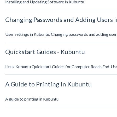
Installing and Updating Software in Kubuntu
Changing Passwords and Adding Users 
User settings in Kubuntu: Changing passwords and adding user
Quickstart Guides - Kubuntu
Linux Kubuntu Quickstart Guides for Computer Reach End-Us
A Guide to Printing in Kubuntu
A guide to printing in Kubuntu